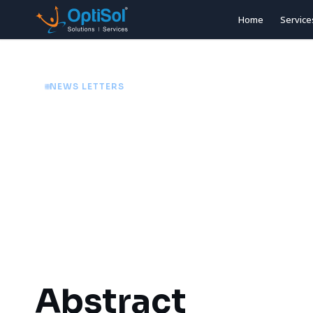
Home
Service
NEWS LETTERS
Blueprint AI: The
10/06/26
3 min
Abstract