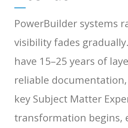
PowerBuilder systems ra
visibility fades gradual
have 15–25 years of lay
reliable documentation
key Subject Matter Expe
transformation begins, 