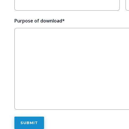
Purpose of download
*