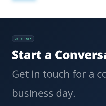
LET'S TALK
Start a Convers
Get in touch for a 
business day.