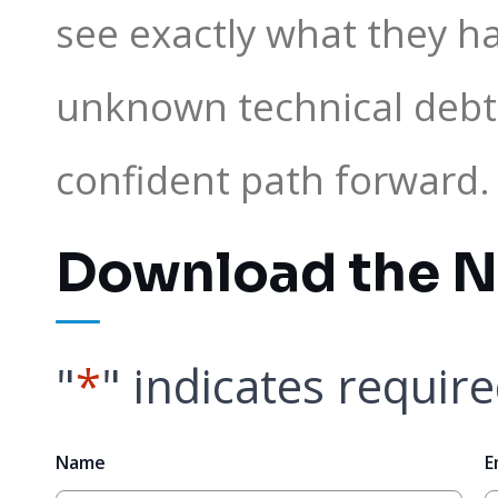
see exactly what they ha
unknown technical debt
confident path forward.
Download the N
"
*
" indicates require
Name
E