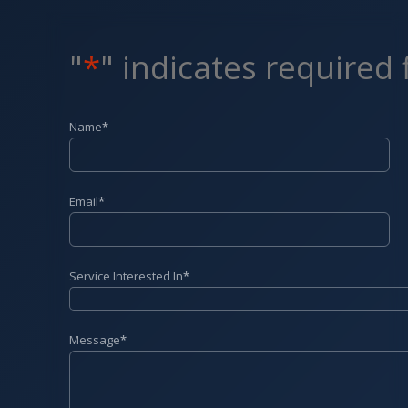
"
*
" indicates required 
Name
*
Email
*
Service Interested In
*
Message
*