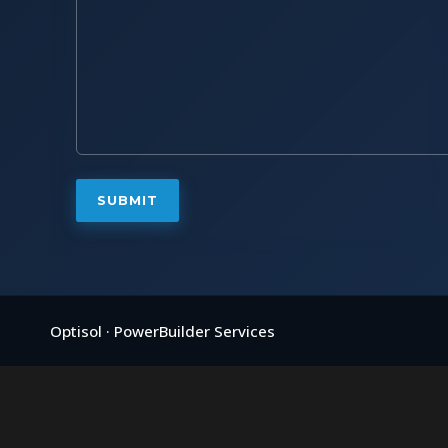
Optisol · PowerBuilder Services