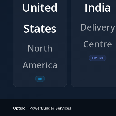
United
India
States
Delivery
Centre
North
DEV HUB
America
HQ
Optisol · PowerBuilder Services