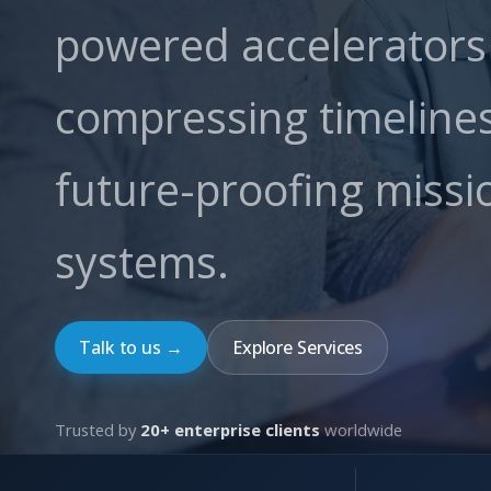
powered accelerator
compressing timeline
future-proofing missio
systems.
Talk to us →
Explore Services
Trusted by
20+ enterprise clients
worldwide