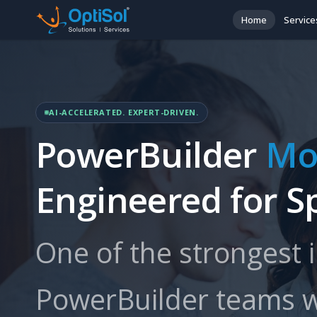
Home
Service
AI-ACCELERATED. EXPERT-DRIVEN.
PowerBuilder
Mo
Engineered for S
One of the strongest 
PowerBuilder teams w