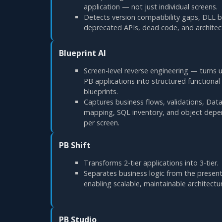
application — not just individual screens.
Detects version compatibility gaps, DLL bi
deprecated APIs, dead code, and architect
Blueprint AI
Screen-level reverse engineering — turn
PB applications into structured functional
blueprints.
Captures business flows, validations, Da
mapping, SQL inventory, and object dep
per screen.
PB Shift
Transforms 2-tier applications into 3-tier.
Separates business logic from the present
enabling scalable, maintainable architectu
PB Studio