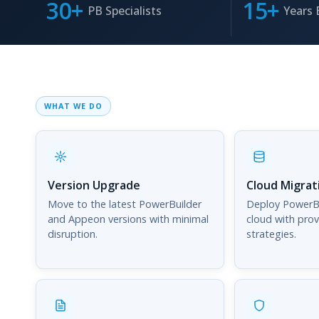
30+
15+
PB Specialists
Years 
WHAT WE DO
Version Upgrade
Cloud Migrat
Move to the latest PowerBuilder
Deploy PowerBu
and Appeon versions with minimal
cloud with pro
disruption.
strategies.