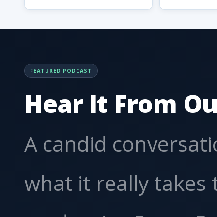
FEATURED PODCAST
Hear It From Ou
A candid conversat
what it really takes 