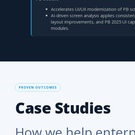
Accelerates UI/UX modernization of PB sc
AI-driven screen analysis applies consiste
layout improvements, and PB 2025 UI capa
modules.
PROVEN OUTCOMES
Case Studies
How we help enterp