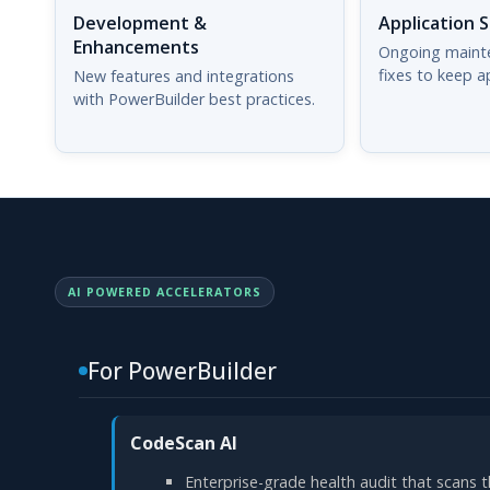
Development &
Application 
Enhancements
Ongoing maint
fixes to keep a
New features and integrations
with PowerBuilder best practices.
AI POWERED ACCELERATORS
For PowerBuilder
CodeScan AI
Enterprise-grade health audit that scans t