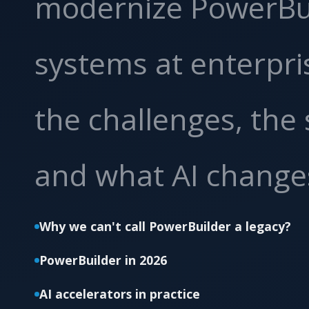
modernize PowerBu
systems at enterpri
the challenges, the 
and what AI change
Why we can't call PowerBuilder a legacy?
PowerBuilder in 2026
AI accelerators in practice