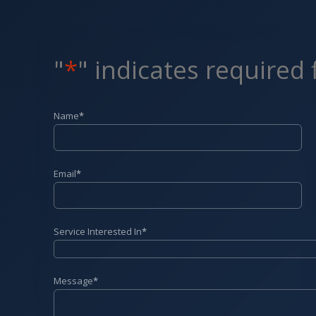
"
*
" indicates required 
Name
*
Email
*
Service Interested In
*
Message
*