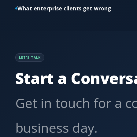
What enterprise clients get wrong
LET'S TALK
Start a Convers
Get in touch for a 
business day.