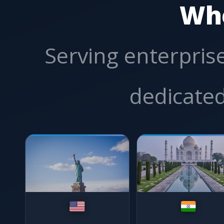
Wh
Serving enterprise
dedicated