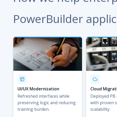
PowerBuilder applic
UI/UX Modernization
Cloud Migrat
Refreshed interfaces while
Deployed PB 
preserving logic and reducing
with proven s
training burden.
scalability.