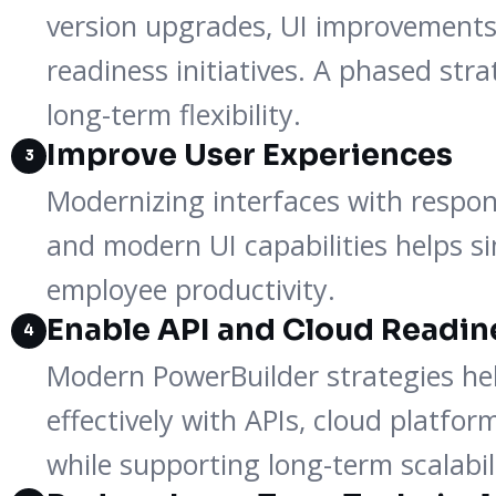
version upgrades, UI improvements
readiness initiatives. A phased str
long-term flexibility.
Improve User Experiences
3
Modernizing interfaces with respon
and modern UI capabilities helps s
employee productivity.
Enable API and Cloud Readin
4
Modern PowerBuilder strategies hel
effectively with APIs, cloud platfo
while supporting long-term scalabil