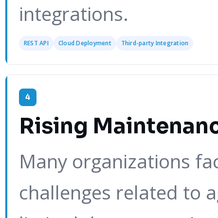
integrations.
REST API
Cloud Deployment
Third-party Integration
4
Rising Maintenan
Many organizations fa
challenges related to 