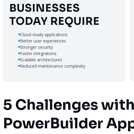
BUSINESSES
TODAY REQUIRE
Cloud-ready applications
Better user experiences
Stronger security
Faster integrations
Scalable architectures
Reduced maintenance complexity
5 Challenges wit
PowerBuilder App