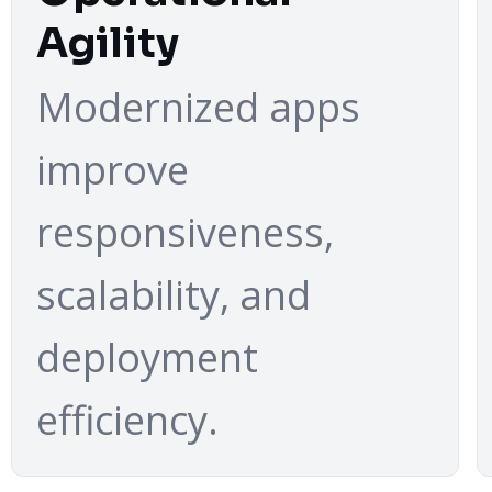
Agility
Modernized apps
improve
responsiveness,
scalability, and
deployment
efficiency.