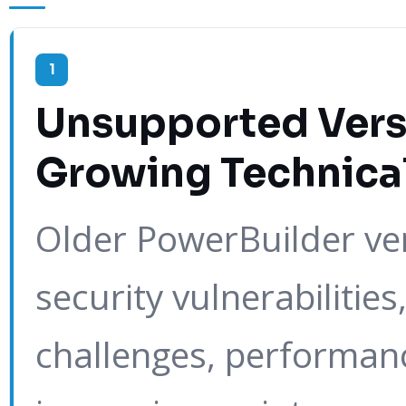
1
Unsupported Vers
Growing Technica
Older PowerBuilder ver
security vulnerabilities
challenges, performanc