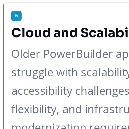
5
Cloud and Scalabil
Older PowerBuilder app
struggle with scalabilit
accessibility challeng
flexibility, and infrastr
modernization require