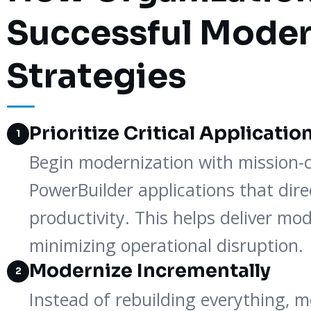
Successful Moder
Strategies
Prioritize Critical Applicatio
1
Begin modernization with mission-c
PowerBuilder applications that dir
productivity. This helps deliver mod
minimizing operational disruption.
Modernize Incrementally
2
Instead of rebuilding everything, 