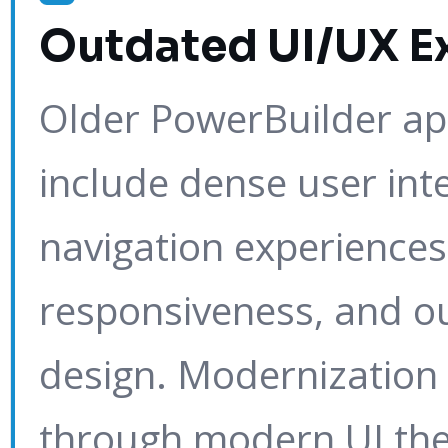
Outdated UI/UX E
Older PowerBuilder app
include dense user int
navigation experiences,
responsiveness, and o
design. Modernization 
through modern UI th