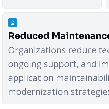
Reduced Maintenanc
Organizations reduce tec
ongoing support, and i
application maintainabil
modernization strategie