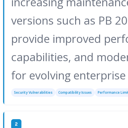
increasing maintenanc
versions such as PB 2
provide improved perf
capabilities, and mode
for evolving enterprise
Security Vulnerabilities
Compatibility Issues
Performance Limi
2