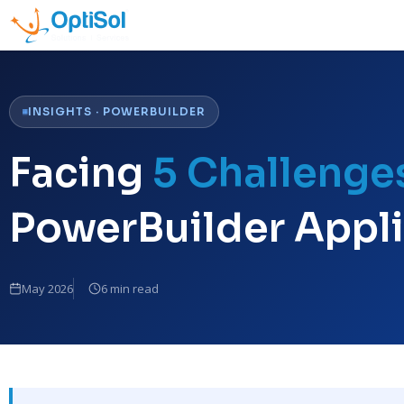
INSIGHTS · POWERBUILDER
Facing
5 Challenge
PowerBuilder Appli
May 2026
6 min read