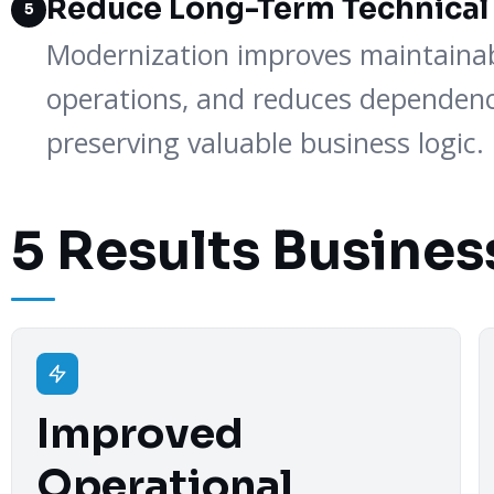
Reduce Long-Term Technical
5
Modernization improves maintainabi
operations, and reduces dependenc
preserving valuable business logic.
5 Results Busines
Improved
Operational