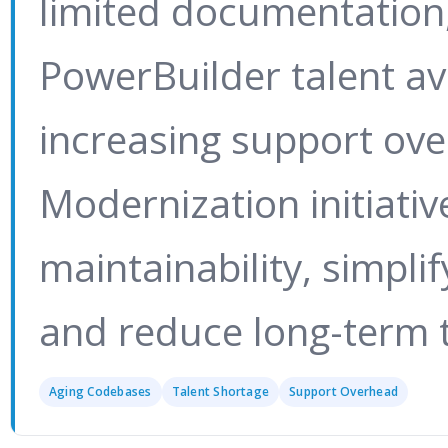
limited documentation,
PowerBuilder talent ava
increasing support ov
Modernization initiati
maintainability, simpli
and reduce long-term t
Aging Codebases
Talent Shortage
Support Overhead