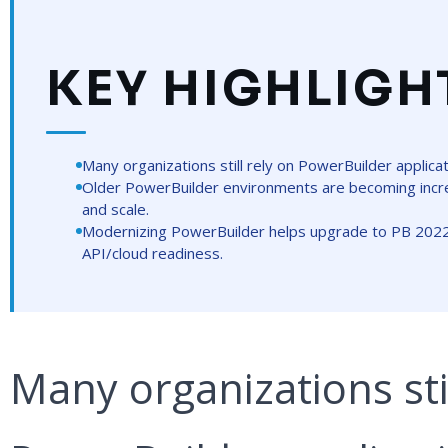
KEY HIGHLIGH
Many organizations still rely on PowerBuilder applica
Older PowerBuilder environments are becoming increas
and scale.
Modernizing PowerBuilder helps upgrade to PB 202
API/cloud readiness.
Many organizations stil