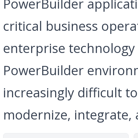
PowerBuilder applicat
critical business oper
enterprise technology 
PowerBuilder environ
increasingly difficult t
modernize, integrate, 