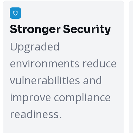
Stronger Security
Upgraded
environments reduce
vulnerabilities and
improve compliance
readiness.