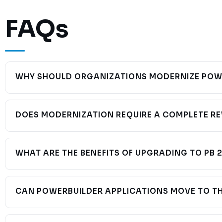
FAQs
WHY SHOULD ORGANIZATIONS MODERNIZE POWE
Older PowerBuilder environments can create growing challenges 
integration with modern enterprise technologies. Early modern
DOES MODERNIZATION REQUIRE A COMPLETE RE
No. Many organizations modernize incrementally while preservi
functionality. A phased approach minimizes disruption and reduc
WHAT ARE THE BENEFITS OF UPGRADING TO PB 
PB 2025 provides:
CAN POWERBUILDER APPLICATIONS MOVE TO T
Improved performance
REST API support
Yes. Modern PowerBuilder technologies and PowerServer sup
Modern UI capabilities