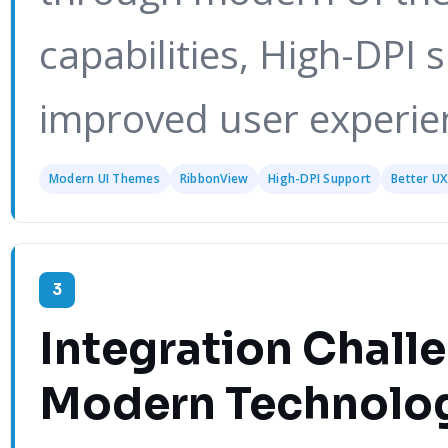
capabilities, High-DPI 
improved user experie
Modern UI Themes
RibbonView
High-DPI Support
Better UX
3
Integration Chall
Modern Technolo