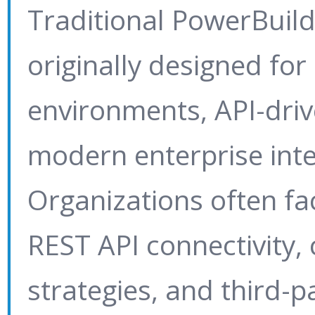
Traditional PowerBuil
originally designed for
environments, API-driv
modern enterprise inte
Organizations often fa
REST API connectivity,
strategies, and third-