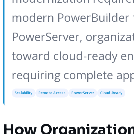
modern PowerBuilder 
PowerServer, organiza
toward cloud-ready en
requiring complete app
Scalability
Remote Access
PowerServer
Cloud-Ready
How Organization