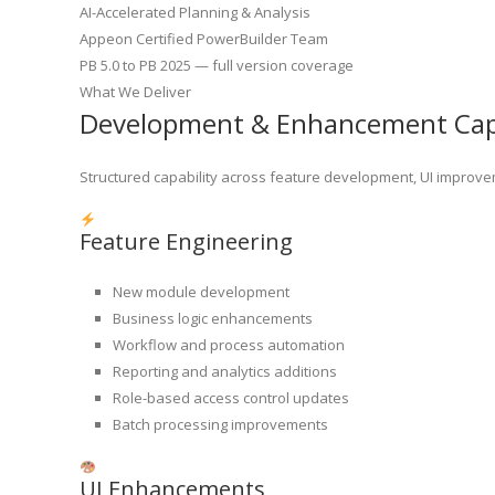
AI-Accelerated Planning & Analysis
Appeon Certified PowerBuilder Team
PB 5.0 to PB 2025 — full version coverage
What We Deliver
Development & Enhancement Capa
Structured capability across feature development, UI improvem
Feature Engineering
New module development
Business logic enhancements
Workflow and process automation
Reporting and analytics additions
Role-based access control updates
Batch processing improvements
UI Enhancements