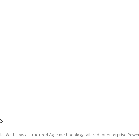
s
e. We follow a structured Agile methodology tailored for enterprise Powe