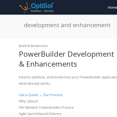
Hom
development and enhancement
Build & Modernize
PowerBuilder
Development
& Enhancements
Extend, optimize, and modernize your PowerBuilder applicatio
what already works.
Get a Quote →
Our Process
Why Optisol
30+ Member PowerBuilder Practice
Agile Sprint-Based Delivery