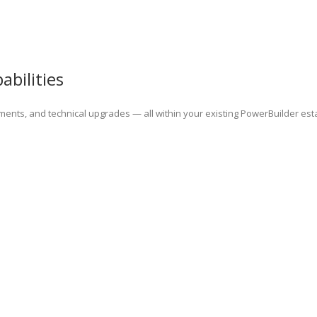
bilities
ents, and technical upgrades — all within your existing PowerBuilder est