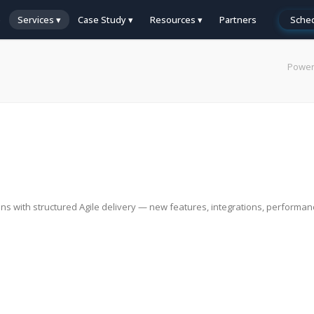
e
Services ▾
Case Study ▾
Resources ▾
Partners
Sched
Power
ns with structured Agile delivery — new features, integrations, performa