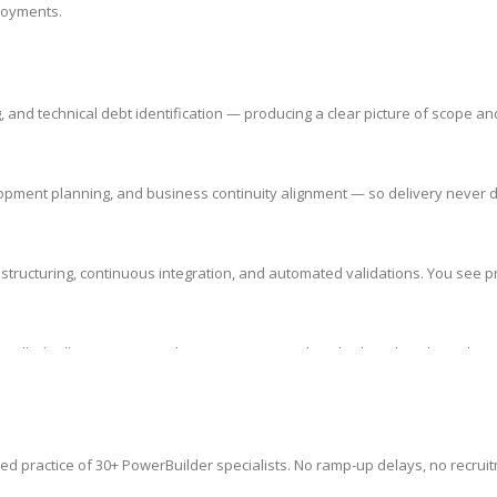
ployments.
nd technical debt identification — producing a clear picture of scope an
elopment planning, and business continuity alignment — so delivery never d
structuring, continuous integration, and automated validations. You see pr
ntrolled rollout strategy. Enhancements never break what already works —
ed practice of 30+ PowerBuilder specialists. No ramp-up delays, no recruit