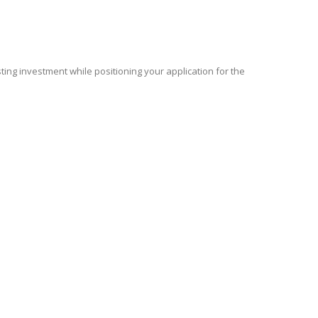
isting investment while positioning your application for the