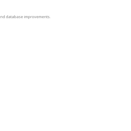
, and database improvements.