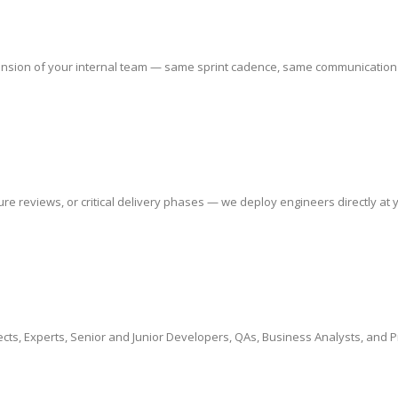
sion of your internal team — same sprint cadence, same communication chan
 reviews, or critical delivery phases — we deploy engineers directly at yo
cts, Experts, Senior and Junior Developers, QAs, Business Analysts, and 