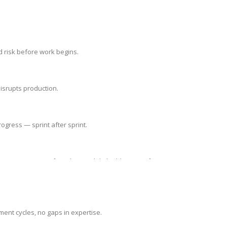
d risk before work begins.
isrupts production.
ogress — sprint after sprint.
 we protect your foundation while building your future.
ment cycles, no gaps in expertise.