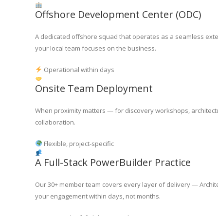
Offshore Development Center (ODC)
A dedicated offshore squad that operates as a seamless exten
your local team focuses on the business.
Operational within days
Onsite Team Deployment
When proximity matters — for discovery workshops, architecture
collaboration.
Flexible, project-specific
A Full-Stack PowerBuilder Practice
Our 30+ member team covers every layer of delivery — Archite
your engagement within days, not months.
30+ across the full delivery stack