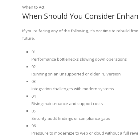
When to Act
When Should You Consider Enha
If you're facing any of the following, it's not time to rebuild 
future.
01
Performance bottlenecks slowing down operations
02
Running on an unsupported or older PB version
03
Integration challenges with modern systems
04
Rising maintenance and support costs
05
Security audit findings or compliance gaps
06
Pressure to modernize to web or cloud without a full rewr