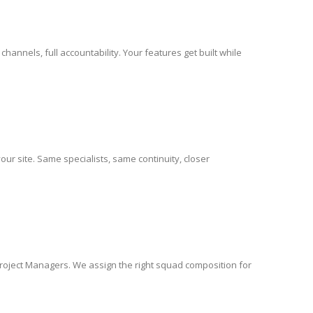
nels, full accountability. Your features get built while
ur site. Same specialists, same continuity, closer
Project Managers. We assign the right squad composition for