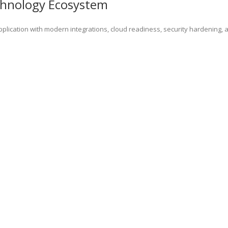
chnology Ecosystem
lication with modern integrations, cloud readiness, security hardening