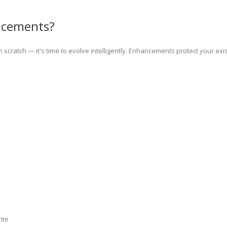
ncements?
from scratch — it's time to evolve intelligently. Enhancements protect your ex
ite