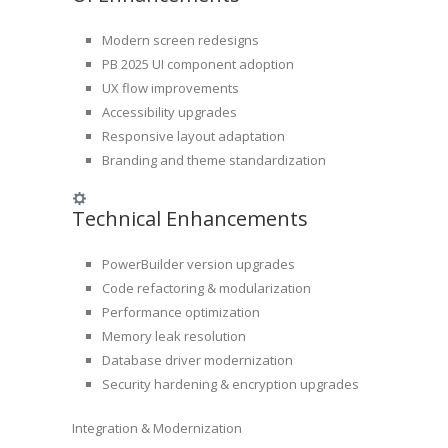
Modern screen redesigns
PB 2025 UI component adoption
UX flow improvements
Accessibility upgrades
Responsive layout adaptation
Branding and theme standardization
Technical Enhancements
PowerBuilder version upgrades
Code refactoring & modularization
Performance optimization
Memory leak resolution
Database driver modernization
Security hardening & encryption upgrades
Integration & Modernization