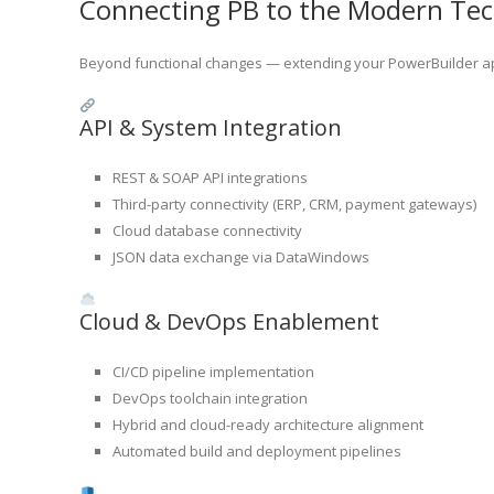
Connecting PB to the Modern Te
Beyond functional changes — extending your PowerBuilder app
API & System Integration
REST & SOAP API integrations
Third-party connectivity (ERP, CRM, payment gateways)
Cloud database connectivity
JSON data exchange via DataWindows
Cloud & DevOps Enablement
CI/CD pipeline implementation
DevOps toolchain integration
Hybrid and cloud-ready architecture alignment
Automated build and deployment pipelines