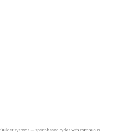
rBuilder systems — sprint-based cycles with continuous