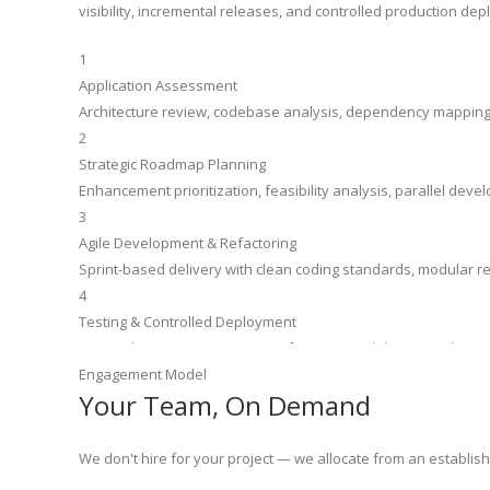
visibility, incremental releases, and controlled production de
1
Application Assessment
Architecture review, codebase analysis, dependency mapping, a
2
Strategic Roadmap Planning
Enhancement prioritization, feasibility analysis, parallel dev
3
Agile Development & Refactoring
Sprint-based delivery with clean coding standards, modular re
4
Testing & Controlled Deployment
Unit and regression testing, performance validation, and a co
Engagement Model
Your Team, On Demand
We don't hire for your project — we allocate from an establish