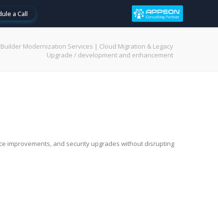
ule a Call
Builder Modernization Services | Cloud Migration & Legacy
Upgrade
/
development and enhancement
nce improvements, and security upgrades without disrupting