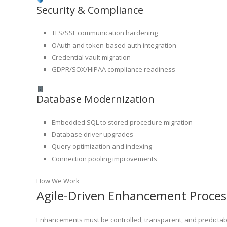
Security & Compliance
TLS/SSL communication hardening
OAuth and token-based auth integration
Credential vault migration
GDPR/SOX/HIPAA compliance readiness
Database Modernization
Embedded SQL to stored procedure migration
Database driver upgrades
Query optimization and indexing
Connection pooling improvements
How We Work
Agile-Driven Enhancement Proces
Enhancements must be controlled, transparent, and predictabl