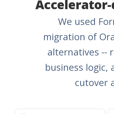
Accelerator-
We used Form
migration of Or
alternatives --
business logic, 
cutover 