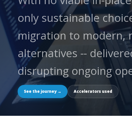
With no viable in-plac
only sustainable choice
migration to modern, 
alternatives -- deliver
disrupting ongoing ope
See the journey →
Accelerators used