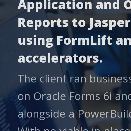
Application and 
Reports to Jasper
using FormLift an
accelerators.
The client ran business
on Oracle Forms 6i and
alongside a PowerBuild