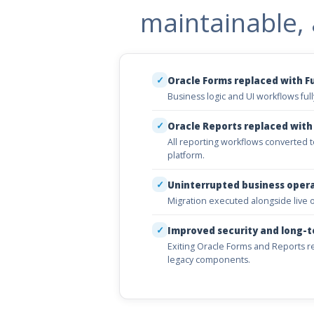
maintainable, 
✓
Oracle Forms replaced with F
Business logic and UI workflows fu
✓
Oracle Reports replaced with
All reporting workflows converted to
platform.
✓
Uninterrupted business oper
Migration executed alongside live o
✓
Improved security and long-t
Exiting Oracle Forms and Reports 
legacy components.