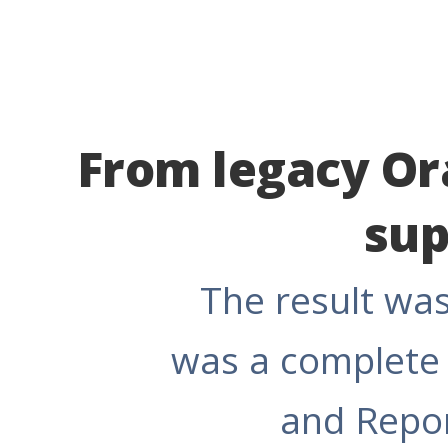
From legacy Ora
sup
The result was
was a complete 
and Repor