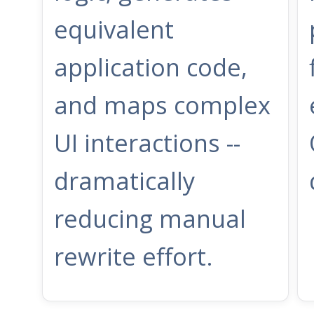
equivalent
application code,
and maps complex
UI interactions --
dramatically
reducing manual
rewrite effort.