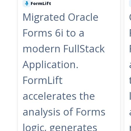
FormLift
🤱
Migrated Oracle
Forms 6i to a
modern FullStack
Application.
FormLift
accelerates the
analysis of Forms
logic, generates