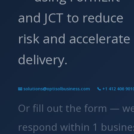
and JCT to reduce
risk and accelerate
delivery.
📧 solutions@optisolbusiness.com
📞 +1 412 406 901
Or fill out the form — w
respond within 1 busine