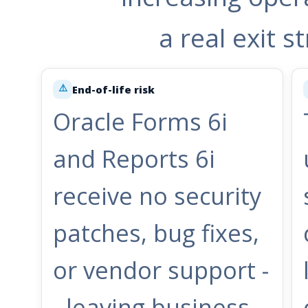
a real exit 
⚠️
End-of-life risk
Oracle Forms 6i
and Reports 6i
receive no security
patches, bug fixes,
or vendor support -
- leaving business-