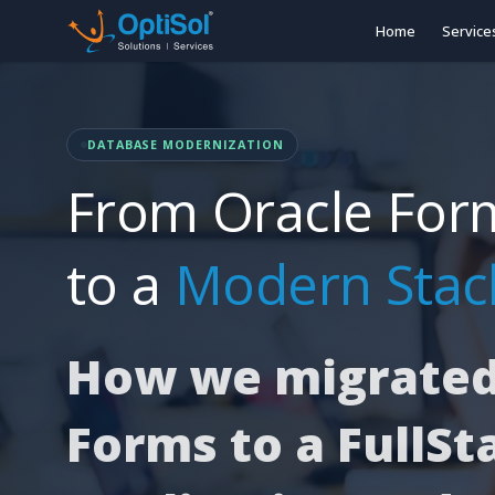
Home
Service
DATABASE MODERNIZATION
From Oracle For
to a
Modern Stac
How we migrated
Forms to a FullSt