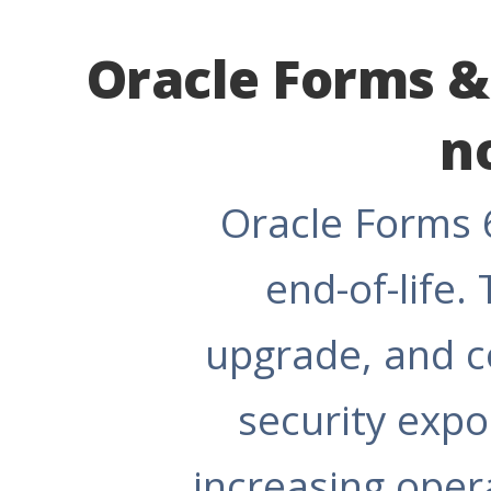
Oracle Forms & 
n
Oracle Forms 6
end-of-life.
upgrade, and c
security exp
increasing opera