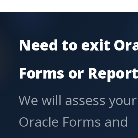
Need to exit Or
Forms or Report
We will assess your
Oracle Forms and