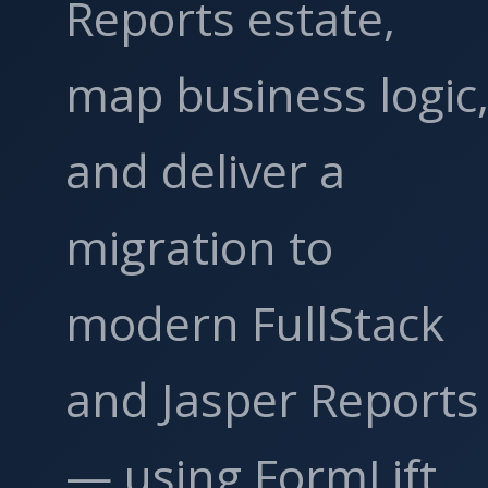
Reports estate,
map business logic
and deliver a
migration to
modern FullStack
and Jasper Reports
— using FormLift