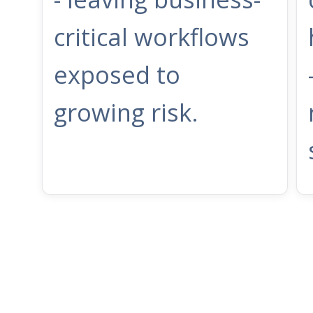
critical workflows
exposed to
growing risk.